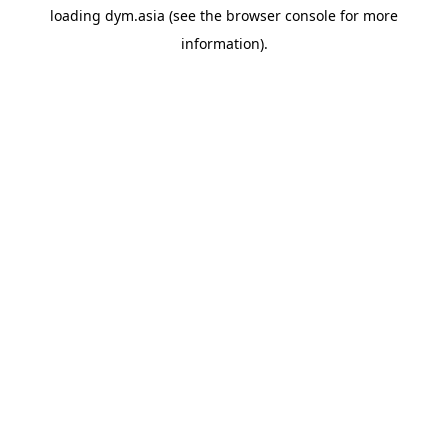
loading
dym.asia
(see the
browser console
for more
information).