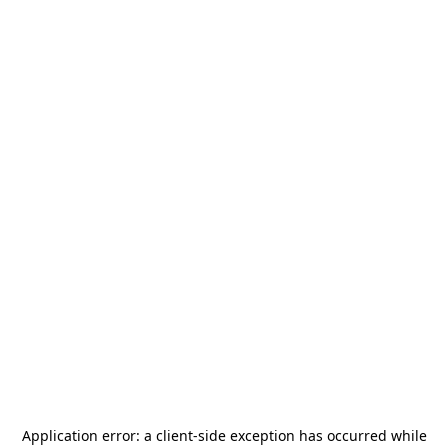
Application error: a
client
-side exception has occurred while