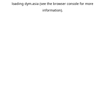
loading
dym.asia
(see the
browser console
for more
information).