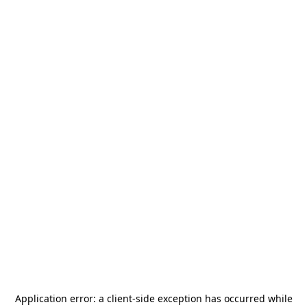
Application error: a
client
-side exception has occurred while